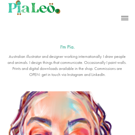
I'm Pia.
Australian illustrator and designer working internationally. I draw people 
and animals. I design things that communicate. Occasionally I paint walls. 
Prints and digital downloads available in the shop. Commissions are 
OPEN: get in touch via Instagram and LinkedIn.