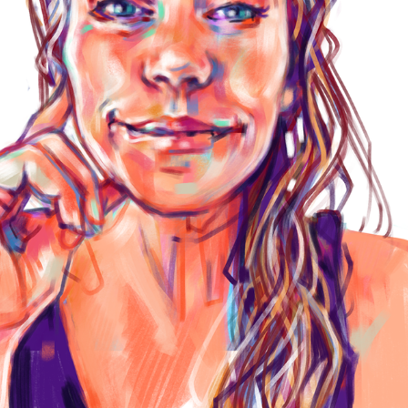
ABOUT