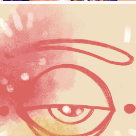
REEL, 2022