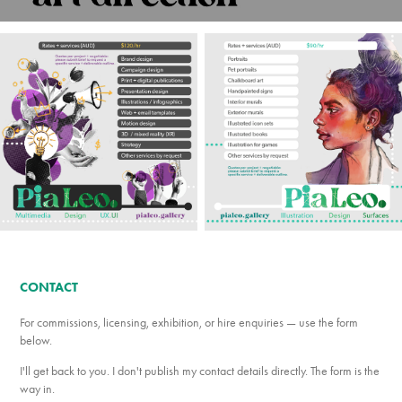
CONTACT
For commissions, licensing, exhibition, or hire enquiries — use the form
below.
I'll get back to you. I don't publish my contact details directly. The form is the
way in.