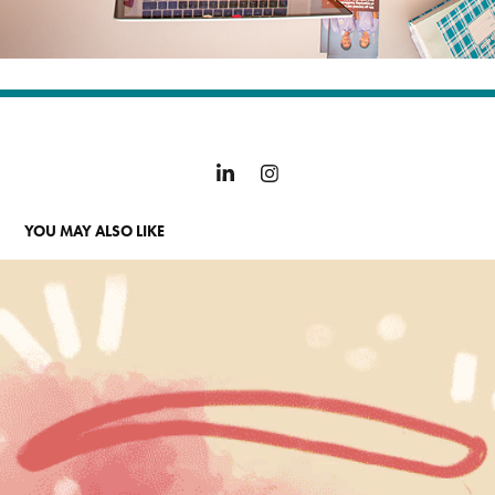
YOU MAY ALSO LIKE