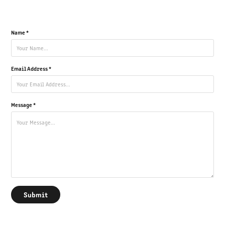
Name *
Email Address *
Message *
Submit