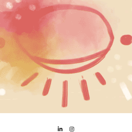
REEL, 2022
2021