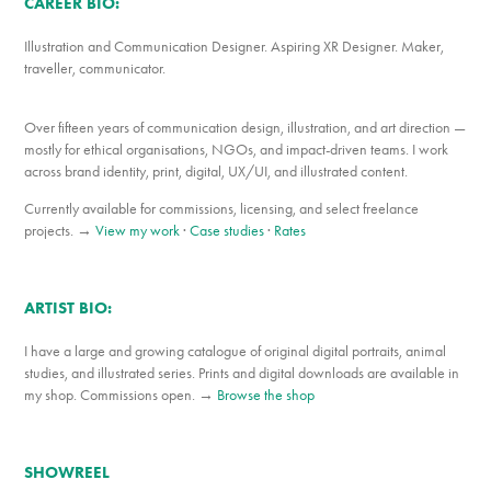
CAREER BIO:
Illustration and Communication Designer. Aspiring XR Designer. Maker,
traveller, communicator.
Over fifteen years of communication design, illustration, and art direction —
mostly for ethical organisations, NGOs, and impact-driven teams. I work
across brand identity, print, digital, UX/UI, and illustrated content.
Currently available for commissions, licensing, and select freelance
projects. →
View my work
·
Case studies
·
Rates
ARTIST BIO:
I have a large and growing catalogue of original digital portraits, animal
studies, and illustrated series. Prints and digital downloads are available in
my shop. Commissions open. →
Browse the shop
SHOWREEL