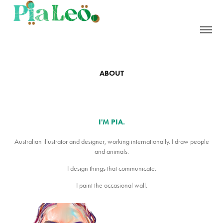
ABOUT
I'M PIA.
Australian illustrator and designer, working internationally. I draw people
and animals.
I design things that communicate.
I paint the occasional wall.